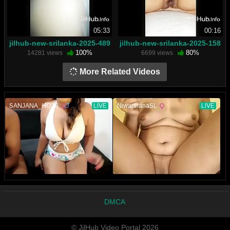
05:33
00:16
jilhub-new-srilanka-2025-489
jilhub-new-srilanka-2025-158
100%
80%
14281 views
6699 views
More Related Videos
DMCA
© JilHub Video Portal 2026