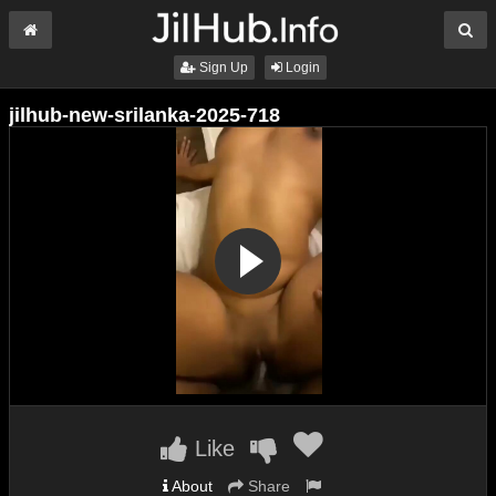
Sign Up
Login
jilhub-new-srilanka-2025-718
Like
About
Share