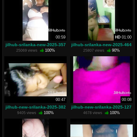
00:59
HD
01:00
jilhub-srilanka-new-2025-357
jilhub-srilanka-new-2025-464
100%
90%
25069 views
25807 views
00:47
00:08
jilhub-new-srilanka-2025-382
jilhub-new-srilanka-2025-127
100%
100%
9405 views
4678 views