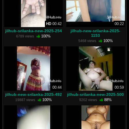
HD
00:42
00:22
jilhub-srilanka-new-2025-254
jilhub-new-srilanka-2025-
1153
100%
6789 views
100%
5468 views
00:44
00:59
jilhub-new-srilanka-2025-492
jilhub-srilanka-new-2025-500
100%
88%
19887 views
9202 views