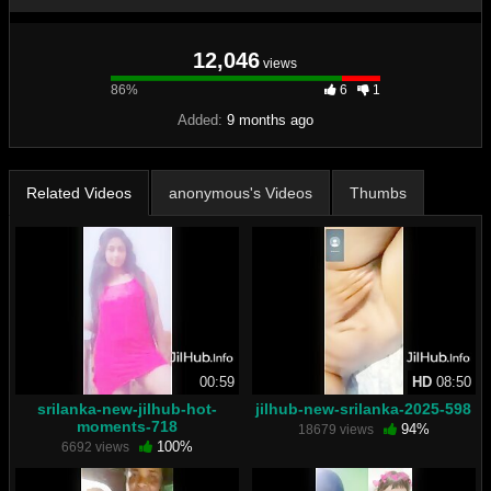
12,046
views
86%
86%
6
1
Complete
Added:
9 months ago
Related Videos
anonymous's Videos
Thumbs
00:59
HD
08:50
srilanka-new-jilhub-hot-
jilhub-new-srilanka-2025-598
moments-718
94%
18679 views
100%
6692 views