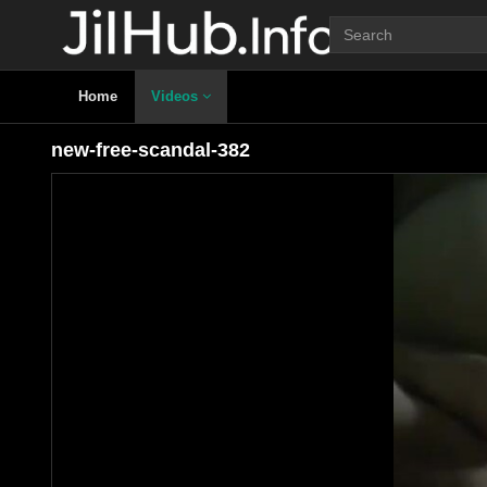
Home
Videos
new-free-scandal-382