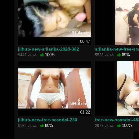
00:47
jilhub-new-srilanka-2025-382
srilanka-new-free-s
100%
89%
9447 views
5538 views
01:22
jilhub-new-free-scandal-230
free-new-scandal-48
80%
100%
5182 views
2977 views