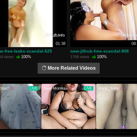
01:38
08
w-free-leaks-scandal-625
new-jilhub-free-scandal-908
100%
100%
44 views
1768 views
More Related Videos