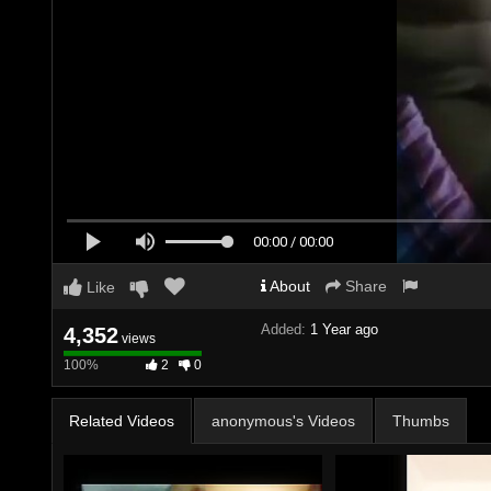
00:00 / 00:00
About
Share
Like
Added:
1 Year ago
4,352
views
100%
100%
2
0
Complete
Related Videos
anonymous's Videos
Thumbs