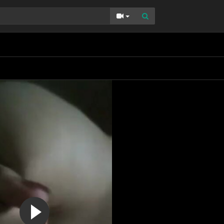
Toggle Dropdown