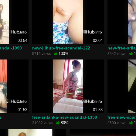
00:54
02:04
candal-1090
new-jilhub-free-scandal-122
new-free-sril
100%
1
5715 views
3542 views
01:53
01:33
2
free-srilanka-new-scandal-1359
free-new-sca
80%
1
31982 views
3500 views