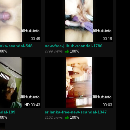
00:49
00:19
anka-scandal-548
new-free-jilhub-scandal-1786
00%
100%
2799 views
HD
00:43
00:03
ndal-189
srilanka-free-new-scandal-1347
00%
100%
2162 views