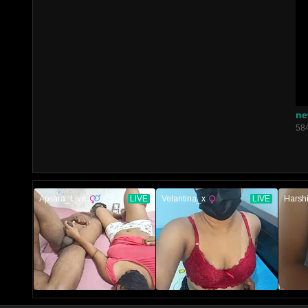
ne
58